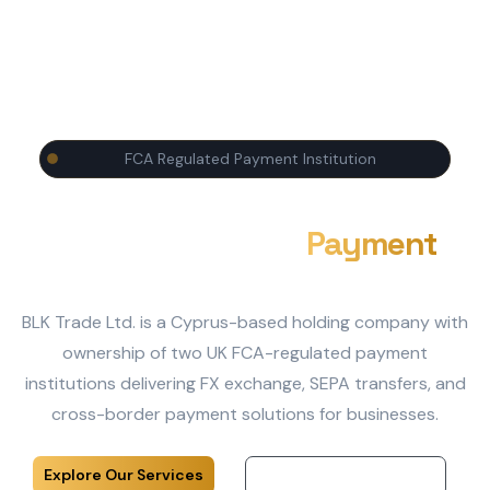
FCA Regulated Payment Institution
Enterprise-Grade
Payment
Infrastructure
BLK Trade Ltd. is a Cyprus-based holding company with
ownership of two UK FCA-regulated payment
institutions delivering FX exchange, SEPA transfers, and
cross-border payment solutions for businesses.
Explore Our Services
Our Regulated Entities