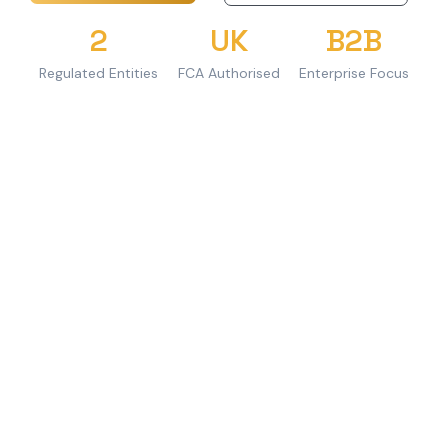
2
UK
B2B
Regulated Entities
FCA Authorised
Enterprise Focus